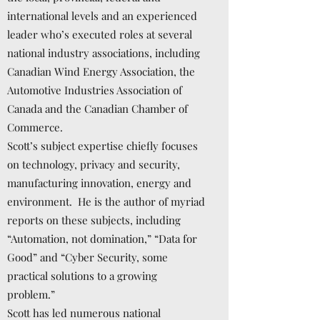
international levels and an experienced
leader who’s executed roles at several
national industry associations, including
Canadian Wind Energy Association, the
Automotive Industries Association of
Canada and the Canadian Chamber of
Commerce.
Scott’s subject expertise chiefly focuses
on technology, privacy and security,
manufacturing innovation, energy and
environment. He is the author of myriad
reports on these subjects, including
“Automation, not domination,” “Data for
Good” and “Cyber Security, some
practical solutions to a growing
problem.”
Scott has led numerous national