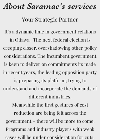
About Saramac's services
Your Strategic Partner
It’s a dynamic time in government relations
in Ottawa. The next federal election is
creeping closer, overshadowing other policy
considerations. The incumbent government
is keen to deliver on commitments its made
in recent years, the leading opposition party
is preparing its platform; trying to
understand and incorporate the demands of
different industries.
Meanwhile the first gestures of cost
reduction are being felt across the
government – there will be more to come.
Programs and industry players with weak
cases will be under consideration for cuts.