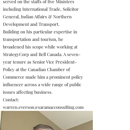
served on the staffs of five Ministers
including International Trade, Solicitor
General, Indian Affairs & Northern
Development and Transport.
Building on his particular expertise in
transportation and tourism, he
broadened his scope while working at
StrategyCorp and Bell Canada. A seven-
year tenure as Senior Vice President-
Policy at the Canadian Chamber of
Commerce made him a prominent policy
influencer across a wide range of public
issues affecting business.
Contact:
warren.everson@saramacconsulting.com