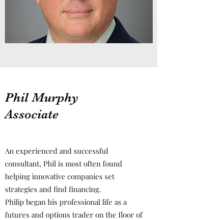
Phil Murphy
Associate
An experienced and successful
consultant, Phil is most often found
helping innovative companies set
strategies and find financing.
Philip began his professional life as a
futures and options trader on the floor of