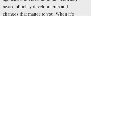
aware of policy developments and
changes that matter to you. When it’s
time to press for a specific result, we’re
ready to craft the message and the
campaign.
Effective Communications
Influencing public policy almost always
requires powerful and effective
communications. Our team has many
years of experience crafting the
messages that explain and promote your
positions. But modern communications
requires use of a wide range of tools
which include the always-changing social
media. We make sure our clients are