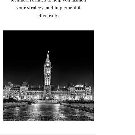
your strategy, and implement it
effectively.