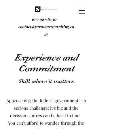
613-981-8730
contact@saramacconsulting.co
m
Experience and
Commitment
Skill where it matters
Approaching the federal government is a
serious challenge: it’s big and the
decision centres can be hard to find.
You can’t afford to wander through the