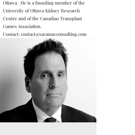
Ottawa. He is a founding member of the
University of Ottawa Kidney Research
Centre and of the Canadian Transplant
Games Association.
Contact:
contact@saramacconsulting.com