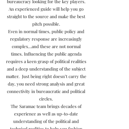
bureaucracy looking for the key players.
An experienced guide will help you go
straight to the source and make the best
pitch possible.
Even in normal times, public policy and
regulatory response are increasingly
complex…and these are not normal
times. Influencing the public agenda
requires a keen grasp of political realities
and a deep understanding of the subject
matter. Just being right doesn’t carry the
day, you need strong analysis and great
connectivity in bureaucratic and political
circles.
The Saramac team brings decades of
experience as well as up-to-date
understanding of the political and
technical realities to help you fashion