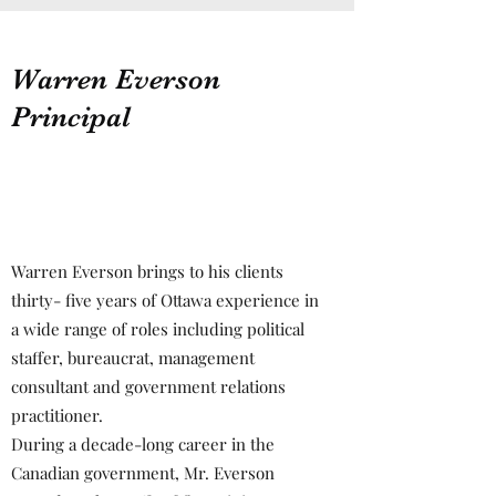
Warren Everson
Principal
Warren Everson brings to his clients
thirty- five years of Ottawa experience in
a wide range of roles including political
staffer, bureaucrat, management
consultant and government relations
practitioner.
During a decade-long career in the
Canadian government, Mr. Everson