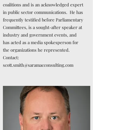
coalitions and is an acknowledged expert
in public sector communications. He has
frequently testified before Parliamentary
Committees, is a sought-after speaker at
industry and government events, and
has acted as a media spokesperson for
the organizations he represented.
Contact:
scott.smith@saramacconsulting.com