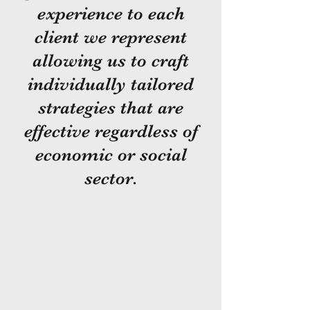
experience to each
client we represent
allowing us to craft
individually tailored
strategies that are
effective regardless of
economic or social
sector.