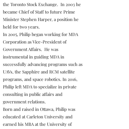
the Toronto Stock Exchange. In 2003 he
became Chief of Staff to future Prime
Minister Stephen Harper, a position he
held for two years.
In 2005, Philip began working for MDA
Corporation as Vice-President of
Government Affairs. He was
instrumental in guiding MDA in
successfully advancing programs such as
UAVs, the Sapphire and RCM satellite
programs, and space robotics. In 2016,
Philip left MDA to specialize in private
consulting in public affairs and
government relations.
Born and raised in Ottawa, Philip was
educated at Carleton University and
earned his MBA at the University of