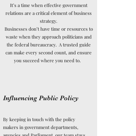
It’s a time when effective government
relations are a critical element of business
strategy.
Businesses don’t have time or resources to
waste when they approach politicians and
the federal bureaucracy. A trusted guide
can make every second count, and ensure
you succeed where you need to.
Influencing Public Policy
By keeping in touch with the policy
makers in government departments,
agencies and Parliament, our team stays