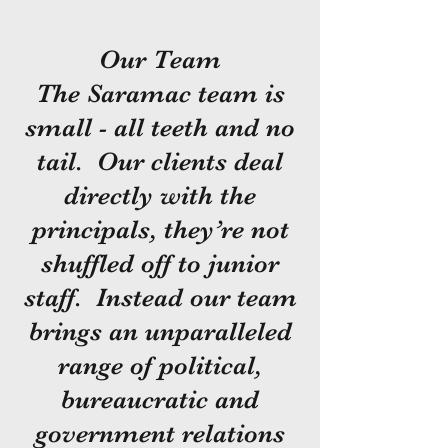
Our Team
The Saramac team is
small - all teeth and no
tail. Our clients deal
directly with the
principals, they’re not
shuffled off to junior
staff. Instead our team
brings an unparalleled
range of political,
bureaucratic and
government relations