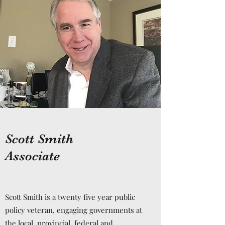
Scott Smith
Associate
Scott Smith is a twenty five year public
policy veteran, engaging governments at
the local, provincial, federal and