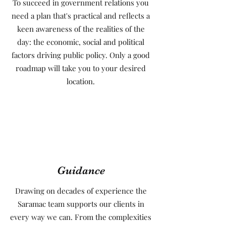
To succeed in government relations you
need a plan that's practical and reflects a
keen awareness of the realities of the
day: the economic, social and political
factors driving public policy. Only a good
roadmap will take you to your desired
location.
Guidance
Drawing on decades of experience the
Saramac team supports our clients in
every way we can. From the complexities