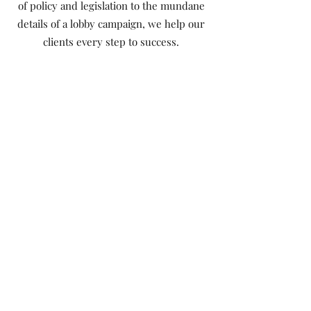
of policy and legislation to the mundane
details of a lobby campaign, we help our
clients every step to success.
Implementation
There are no easy wins. Behind a great
plan is the hard work of organization,
relationship-building
and communications. The Saramac team
has the experience and skills to execute
effectively.