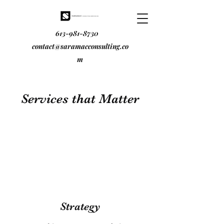
613-981-8730
contact@saramacconsulting.co
m
Services that Matter
Strategy